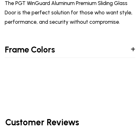
The PGT WinGuard Aluminum Premium Sliding Glass
Door is the perfect solution for those who want style,
performance, and security without compromise.
Frame Colors
Customer Reviews