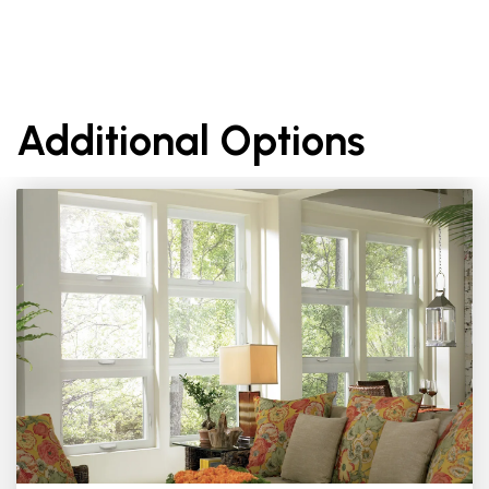
Additional Options