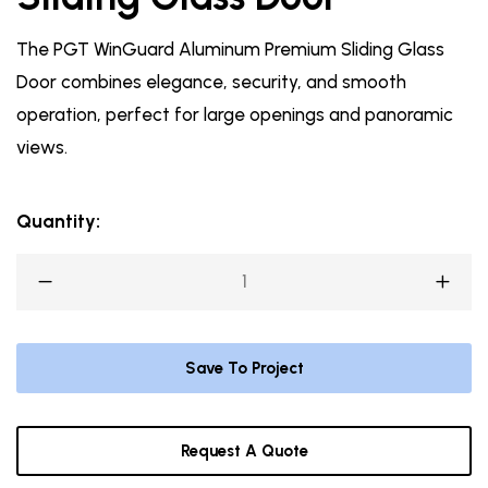
The PGT WinGuard Aluminum Premium Sliding Glass
Door combines elegance, security, and smooth
operation, perfect for large openings and panoramic
views.
Quantity:
Save To Project
Request A Quote