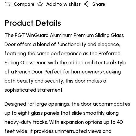
Compare
Add to wishlist
Share
Product Details
The PGT WinGuard Aluminum Premium Sliding Glass
Door offers a blend of functionality and elegance,
featuring the same performance as the Preferred
Sliding Glass Door, with the added architectural style
of a French Door. Perfect for homeowners seeking
both beauty and security, this door makes a
sophisticated statement.
Designed for large openings, the door accommodates
up to eight glass panels that slide smoothly along
heavy-duty tracks. With expansion options up to 40
feet wide, it provides uninterrupted views and