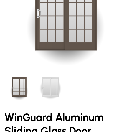
WinGuard Aluminum
Sliding Glass Door