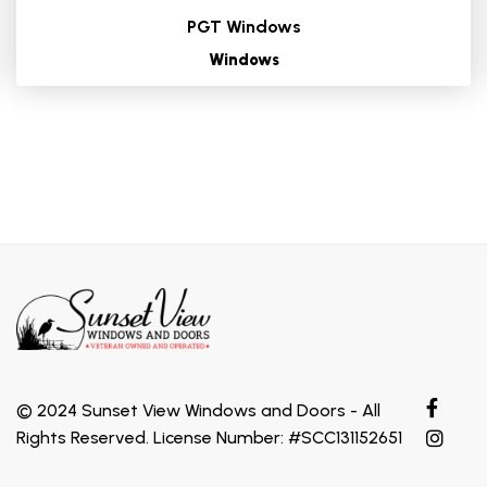
PGT Windows
Windows
© 2024 Sunset View Windows and Doors - All
Rights Reserved. License Number: #SCC131152651