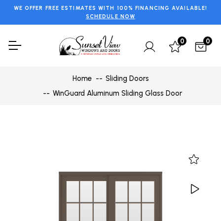
WE OFFER FREE ESTIMATES WITH 100% FINANCING AVAILABLE!
SCHEDULE NOW
0
0
Home
Sliding Doors
WinGuard Aluminum Sliding Glass Door