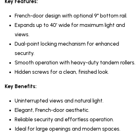
Key Features:
French-door design with optional 9" bottom rail.
Expands up to 40' wide for maximum light and
views.
Dual-point locking mechanism for enhanced
security.
Smooth operation with heavy-duty tandem rollers.
Hidden screws for a clean, finished look.
Key Benefits:
Uninterrupted views and natural light.
Elegant, French-door aesthetic.
Reliable security and effortless operation.
Ideal for large openings and modern spaces.