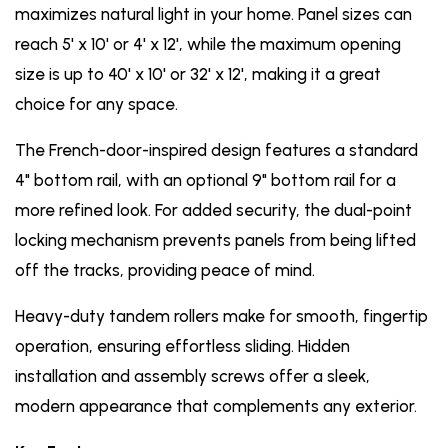
maximizes natural light in your home. Panel sizes can
reach 5' x 10' or 4' x 12', while the maximum opening
size is up to 40' x 10' or 32' x 12', making it a great
choice for any space.
The French-door-inspired design features a standard
4" bottom rail, with an optional 9" bottom rail for a
more refined look. For added security, the dual-point
locking mechanism prevents panels from being lifted
off the tracks, providing peace of mind.
Heavy-duty tandem rollers make for smooth, fingertip
operation, ensuring effortless sliding. Hidden
installation and assembly screws offer a sleek,
modern appearance that complements any exterior.