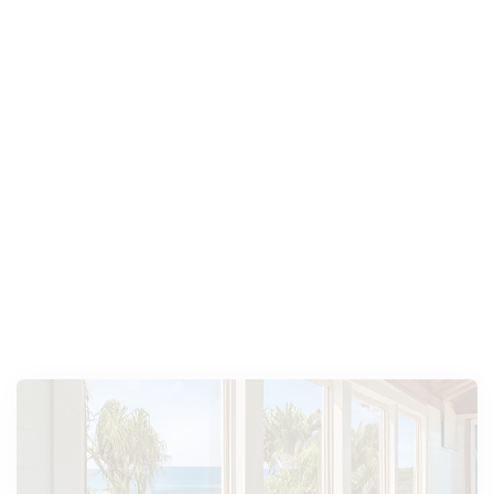
PGT Windows
WinGuard Impact-Resistant
Picture Window
Hurricane Impact,
,
The PGT WinGuard Vinyl Impact-Resistant
Picture Window maximizes natural light, offers
security, and enhances any room with its sleek
design.
Explore