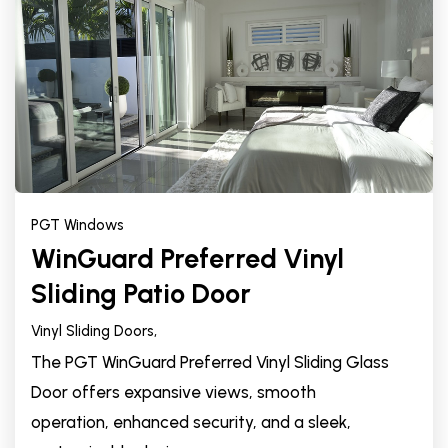
PGT Windows
WinGuard Preferred Vinyl
Sliding Patio Door
Vinyl Sliding Doors,
The PGT WinGuard Preferred Vinyl Sliding Glass
Door offers expansive views, smooth
operation, enhanced security, and a sleek,