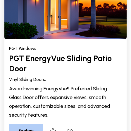
PGT Windows
PGT EnergyVue Sliding Patio
Door
Vinyl Sliding Doors,
Award-winning EnergyVue® Preferred Sliding
Glass Door offers expansive views, smooth
operation, customizable sizes, and advanced
security features.
Explore