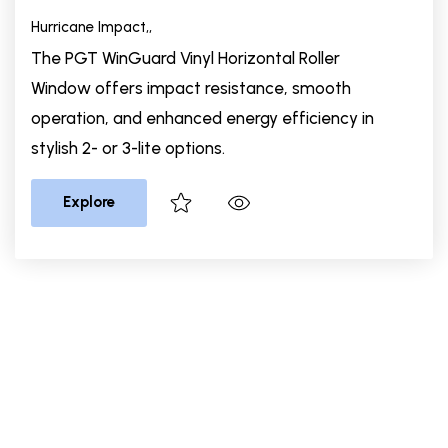
Hurricane Impact,
,
The PGT WinGuard Vinyl Horizontal Roller
Window offers impact resistance, smooth
operation, and enhanced energy efficiency in
stylish 2- or 3-lite options.
Explore