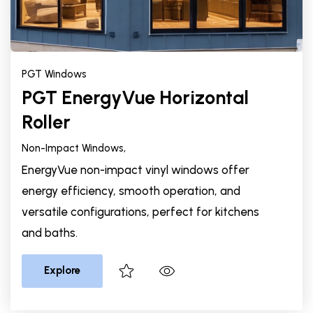
PGT Windows
PGT EnergyVue Horizontal
Roller
Non-Impact Windows,
EnergyVue non-impact vinyl windows offer
energy efficiency, smooth operation, and
versatile configurations, perfect for kitchens
and baths.
Explore