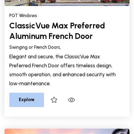
PGT Windows
ClassicVue Max Preferred
Aluminum French Door
Swinging or French Doors,
Elegant and secure, the ClassicVue Max
Preferred French Door offers timeless design,
smooth operation, and enhanced security with
low-maintenance.
Explore