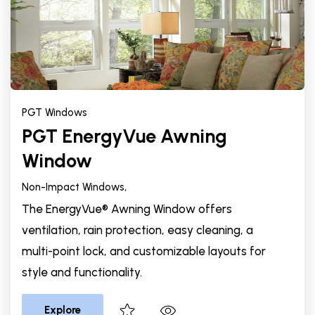
PGT Windows
PGT EnergyVue Awning
Window
Non-Impact Windows,
The EnergyVue® Awning Window offers
ventilation, rain protection, easy cleaning, a
multi-point lock, and customizable layouts for
style and functionality.
Explore