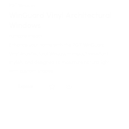
PGT Windows
WinGuard Aluminum
Architectural Windows
Hurricane Impact,
Enhance your home with the PGT WinGuard
Vinyl Architectural Window—impact-resistant,
stylish, and designed to maximize natural light
with custom shapes.
Explore