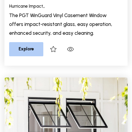
Hurricane Impact,
,
The PGT WinGuard Vinyl Casement Window
offers impact-resistant glass, easy operation,
enhanced security, and easy cleaning.
Explore