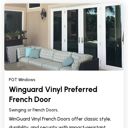
PGT Windows
Winguard Vinyl Preferred
French Door
Swinging or French Doors,
WinGuard Vinyl French Doors offer classic style,
durability, and security with impact-resistant