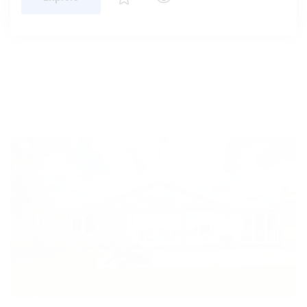
Enhance your home with the PGT WinGuard
Vinyl Architectural Window—impact-resistant,
stylish, and designed to maximize natural light
with custom shapes.
Explore