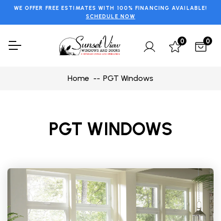
WE OFFER FREE ESTIMATES WITH 100% FINANCING AVAILABLE!
SCHEDULE NOW
0
0
Home
PGT Windows
PGT WINDOWS