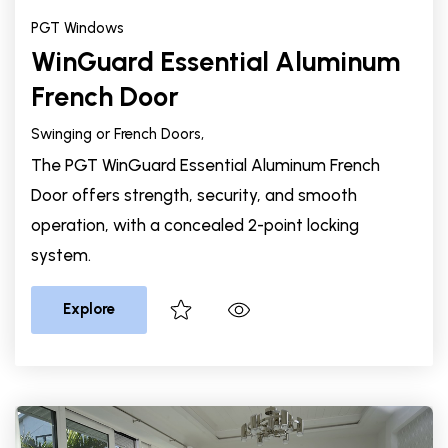
PGT Windows
WinGuard Essential Aluminum
French Door
Swinging or French Doors,
The PGT WinGuard Essential Aluminum French
Door offers strength, security, and smooth
operation, with a concealed 2-point locking
system.
Explore