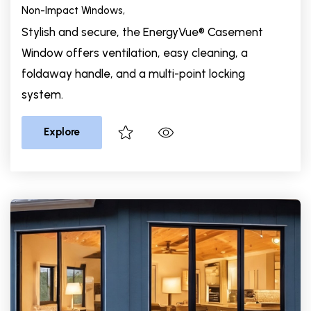
Non-Impact Windows,
Stylish and secure, the EnergyVue® Casement
Window offers ventilation, easy cleaning, a
foldaway handle, and a multi-point locking
system.
Explore