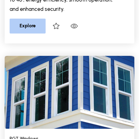
and enhanced security.
Explore
PGT Windows