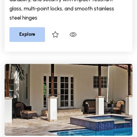
glass, multi-point locks, and smooth stainless
steel hinges
Explore