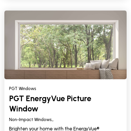
PGT Windows
PGT EnergyVue Picture
Window
Non-Impact Windows,
,
Brighten your home with the EnergyVue®