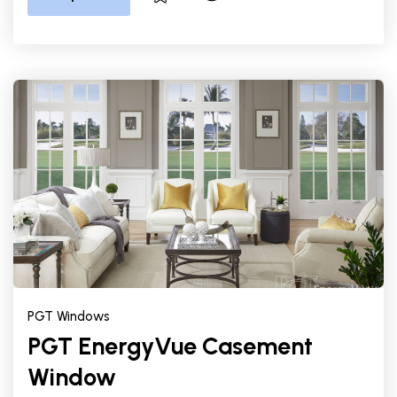
PGT Windows
PGT EnergyVue Casement
Window