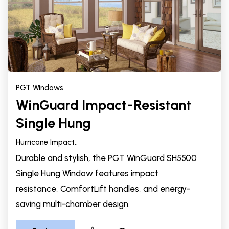
PGT Windows
WinGuard Impact-Resistant
Single Hung
Hurricane Impact,
,
Durable and stylish, the PGT WinGuard SH5500
Single Hung Window features impact
resistance, ComfortLift handles, and energy-
saving multi-chamber design.