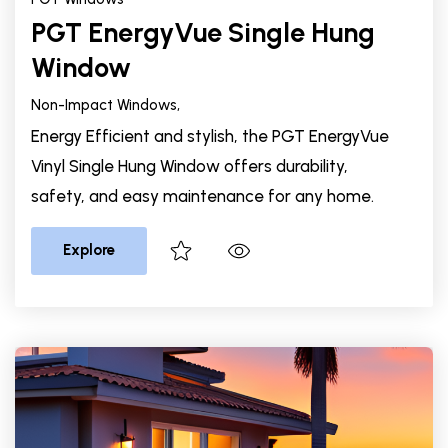
PGT EnergyVue Single Hung
Window
Non-Impact Windows,
Energy Efficient and stylish, the PGT EnergyVue
Vinyl Single Hung Window offers durability,
safety, and easy maintenance for any home.
Explore