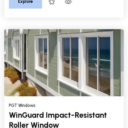
Explore
PGT Windows
WinGuard Impact-Resistant
Roller Window