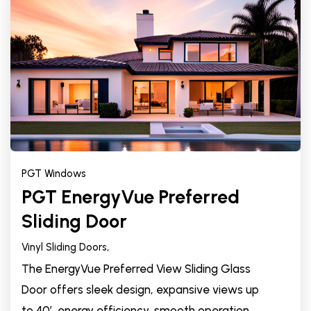
PGT Windows
PGT EnergyVue Preferred
Sliding Door
Vinyl Sliding Doors,
The EnergyVue Preferred View Sliding Glass
Door offers sleek design, expansive views up
to 40’, energy efficiency, smooth operation,