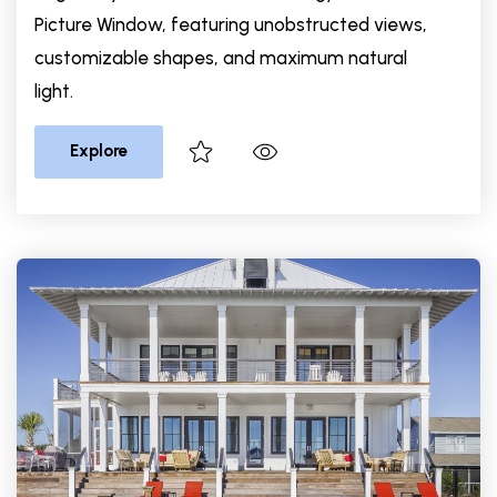
Picture Window, featuring unobstructed views,
customizable shapes, and maximum natural
light.
Explore