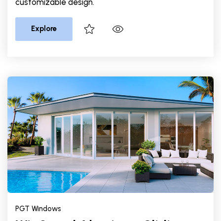
customizable design.
Explore
PGT Windows