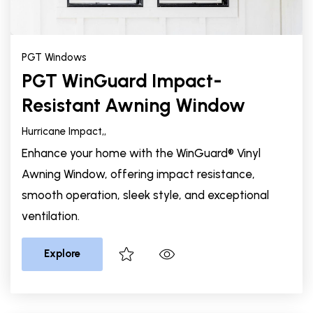
PGT Windows
PGT WinGuard Impact-
Resistant Awning Window
Hurricane Impact,
,
Enhance your home with the WinGuard® Vinyl
Awning Window, offering impact resistance,
smooth operation, sleek style, and exceptional
ventilation.
Explore