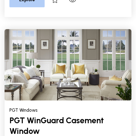
PGT Windows
PGT WinGuard Casement
Window