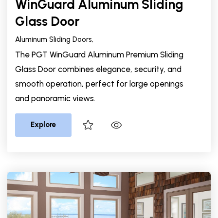
WinGuard Aluminum Sliding
Glass Door
Aluminum Sliding Doors,
The PGT WinGuard Aluminum Premium Sliding
Glass Door combines elegance, security, and
smooth operation, perfect for large openings
and panoramic views.
Explore