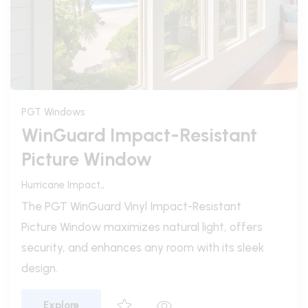
PGT Windows
WinGuard Vinyl Architectural
Windows
Hurricane Impact,