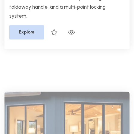
PGT Windows
PGT EnergyVue Horizontal
Roller
Non-Impact Windows,
EnergyVue non-impact vinyl windows offer
energy efficiency, smooth operation, and