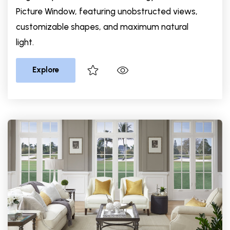
Picture Window, featuring unobstructed views,
customizable shapes, and maximum natural
light.
Explore