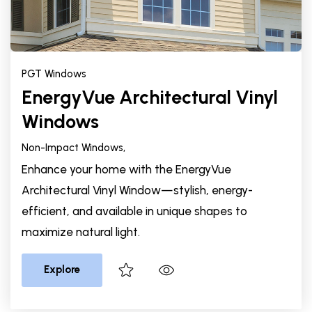
PGT Windows
EnergyVue Architectural Vinyl
Windows
Non-Impact Windows,
Enhance your home with the EnergyVue
Architectural Vinyl Window—stylish, energy-
efficient, and available in unique shapes to
maximize natural light.
Explore