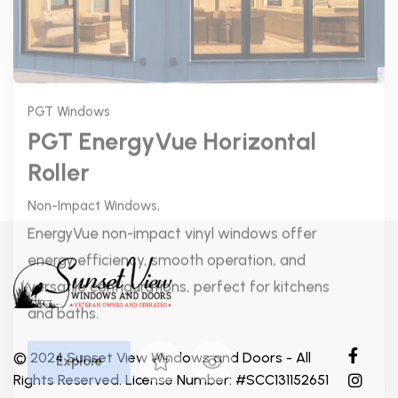
versatile configurations, perfect for kitchens
and baths.
Explore
© 2024 Sunset View Windows and Doors - All
Rights Reserved. License Number: #SCC131152651