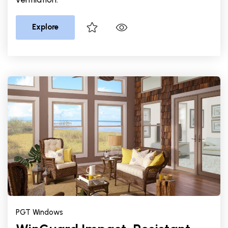
Explore
PGT Windows