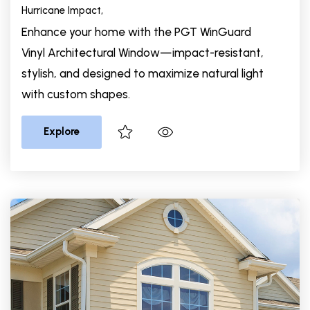
Hurricane Impact,
Enhance your home with the PGT WinGuard
Vinyl Architectural Window—impact-resistant,
stylish, and designed to maximize natural light
with custom shapes.
Explore