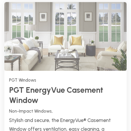
PGT Windows
PGT EnergyVue Casement
Window
Non-Impact Windows,
Stylish and secure, the EnergyVue® Casement
Window offers ventilation, easy cleaning, a
foldaway handle, and a multi-point locking
system.
Explore