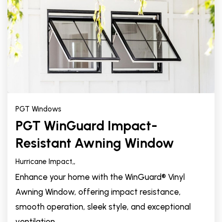
PGT Windows
PGT WinGuard Impact-
Resistant Awning Window
Hurricane Impact,
,
Enhance your home with the WinGuard® Vinyl
Awning Window, offering impact resistance,
smooth operation, sleek style, and exceptional
ventilation.