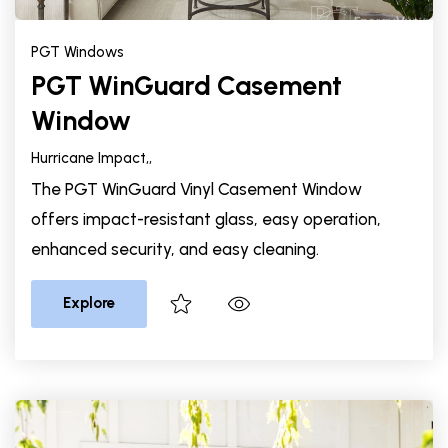
PGT Windows
PGT WinGuard Casement
Window
Hurricane Impact,
,
The PGT WinGuard Vinyl Casement Window
offers impact-resistant glass, easy operation,
enhanced security, and easy cleaning.
Explore