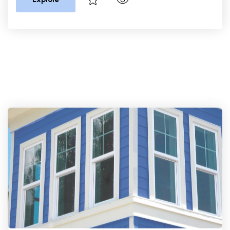
PGT Windows
PGT EnergyVue Single Hung
Window