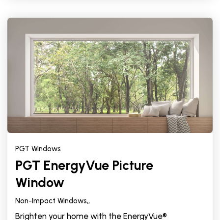
PGT Windows
PGT EnergyVue Picture
Window
Non-Impact Windows,
,
Brighten your home with the EnergyVue®