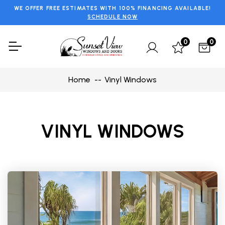
WE OFFER FREE ESTIMATES WITH 100% FINANCING AVAILABLE!
SCHEDULE NOW
0
0
Home
Vinyl Windows
VINYL WINDOWS