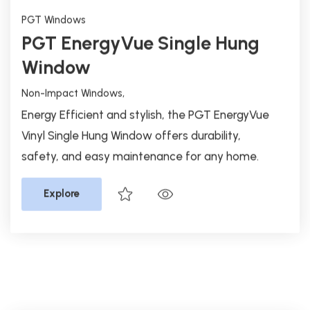
Non-Impact Windows,
Energy Efficient and stylish, the PGT EnergyVue
Vinyl Single Hung Window offers durability,
safety, and easy maintenance for any home.
Explore