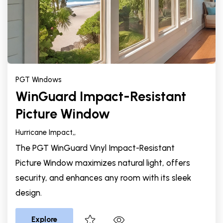
PGT Windows
WinGuard Impact-Resistant
Picture Window
Hurricane Impact,
,
The PGT WinGuard Vinyl Impact-Resistant
Picture Window maximizes natural light, offers
security, and enhances any room with its sleek
design.
Explore