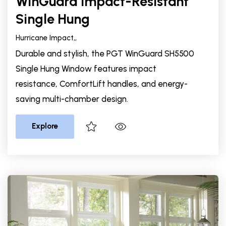
WinGuard Impact-Resistant
Single Hung
Hurricane Impact,
,
Durable and stylish, the PGT WinGuard SH5500
Single Hung Window features impact
resistance, ComfortLift handles, and energy-
saving multi-chamber design.
Explore