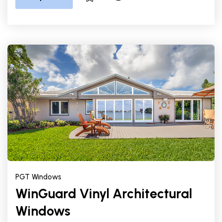
PGT Windows
WinGuard Vinyl Architectural
Windows