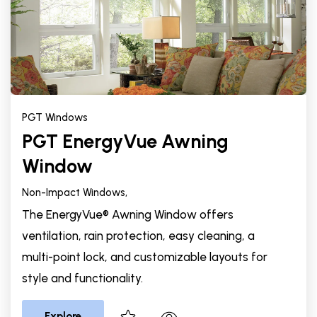
PGT Windows
PGT EnergyVue Awning
Window
Non-Impact Windows,
The EnergyVue® Awning Window offers
ventilation, rain protection, easy cleaning, a
multi-point lock, and customizable layouts for
style and functionality.
Explore